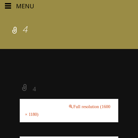
MENU
4
4
February 20, 2021
Full resolution (1600
× 1180)