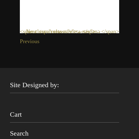
<span class="meta-nav">←</span>
Next <span class="meta-nav">→</span>
Previous
Site Designed by:
Cart
Search