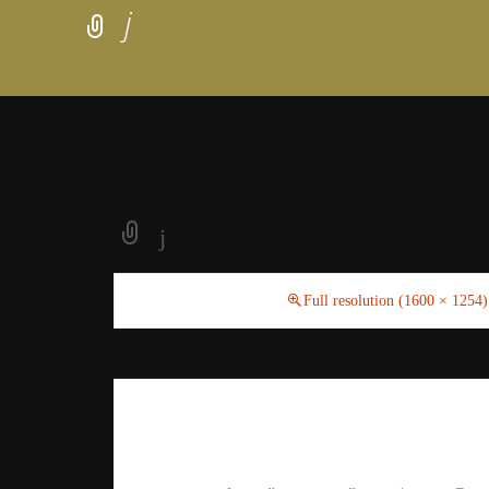
j
j
February 20, 2021
Full resolution (1600 × 1254)