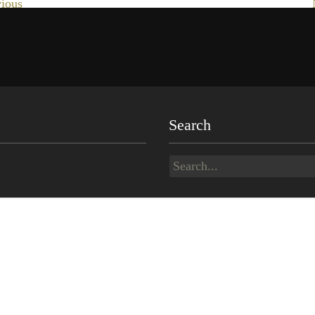
ious
Search
Search
for: