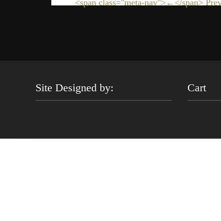
<span class="meta-nav">←</span> Prev
Site Designed by:
Cart