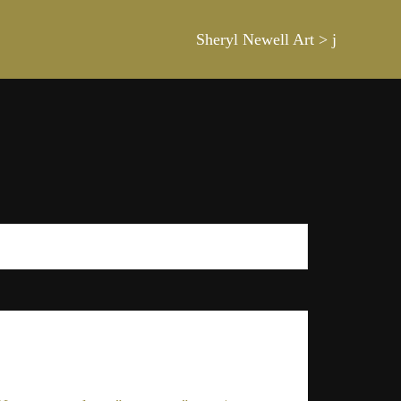
Sheryl Newell Art
>
j