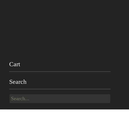
Cart
Search
Search
for: