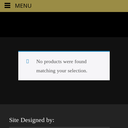
MENU
No products were found
matching your selection.
Site Designed by: