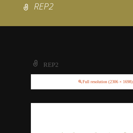
REP2
REP2
February 23, 2021
Full resolution (2306 × 1698)