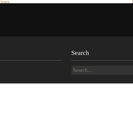
ious
Search
Search
for: