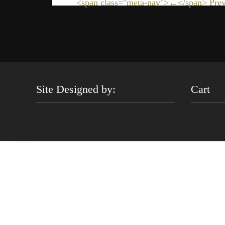
<span class="meta-nav">←</span> Prev
Site Designed by:
Cart