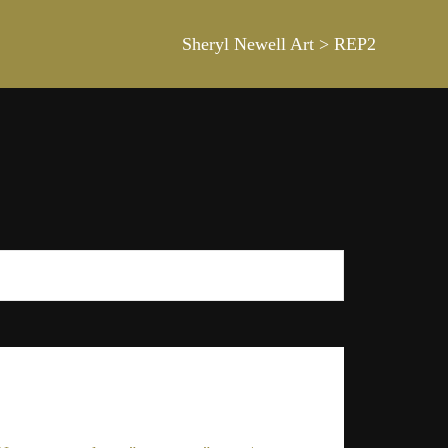
Sheryl Newell Art
>
REP2