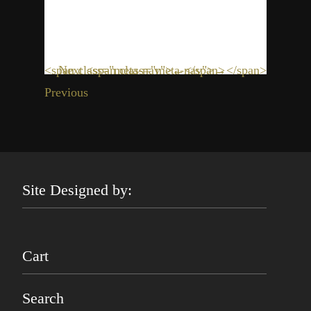
<span class="meta-nav">←</span>
Next <span class="meta-nav">→</span>
Previous
Site Designed by:
Cart
Search