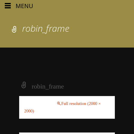
MENU
robin_frame
robin_frame
June 5, 2019
Full resolution (2000 ×
2000)