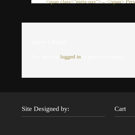
<span class="meta-nav">←</span> Prev
Leave a Reply
You must be
logged in
to post a comment.
Site Designed by:
Cart