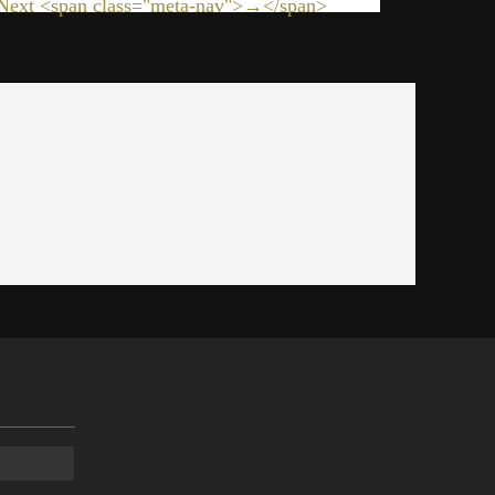
Next <span class="meta-nav">→</span>