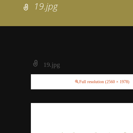
19.jpg
19.jpg
August 16, 2018
Full resolution (2560 × 1978)