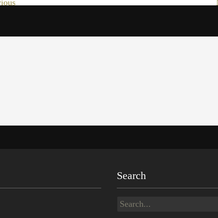
ious
Search
Search
for: