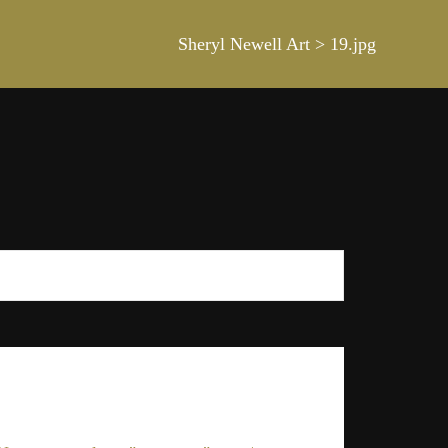
Sheryl Newell Art
>
19.jpg