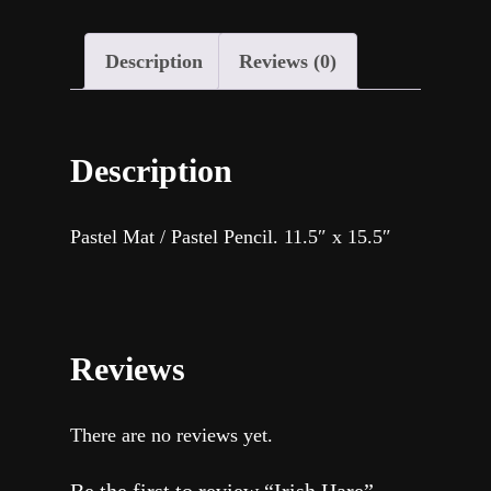
Description
Reviews (0)
Description
Pastel Mat / Pastel Pencil. 11.5″ x 15.5″
Reviews
There are no reviews yet.