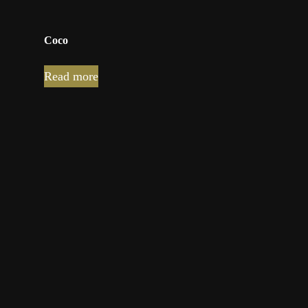
Coco
Read more