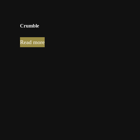
Crumble
Read more