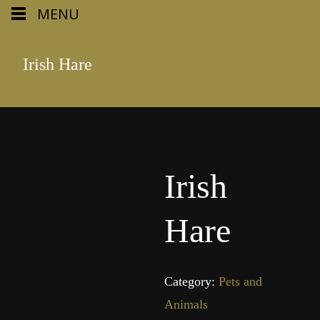
MENU
Irish Hare
Irish
Hare
Category:
Pets and
Animals