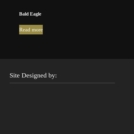
Bald Eagle
Read more
Site Designed by: