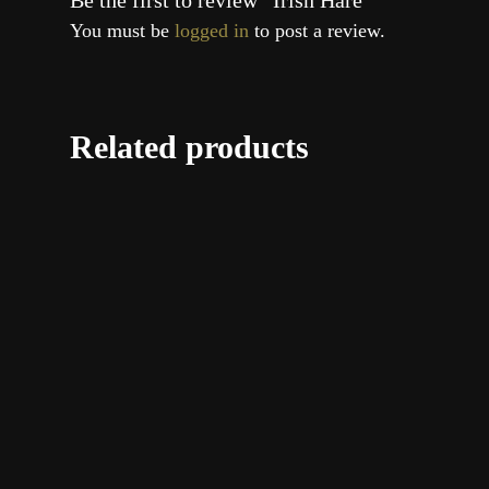
Be the first to review “Irish Hare”
You must be
logged in
to post a review.
Related products