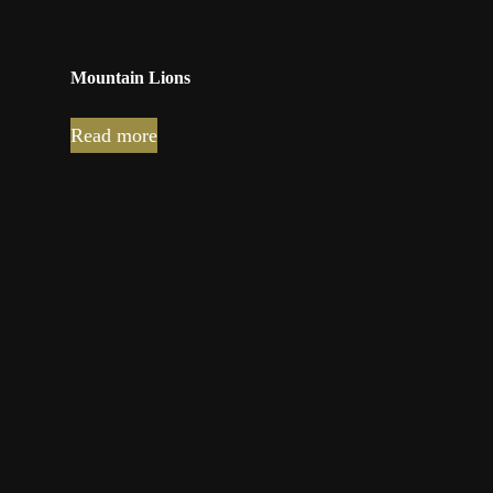
Mountain Lions
Read more