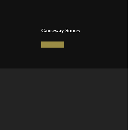
Causeway Stones
Read more