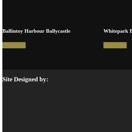
Ballintoy Harbour Ballycastle
Whitepark 
Read more
Read more
Site Designed by: