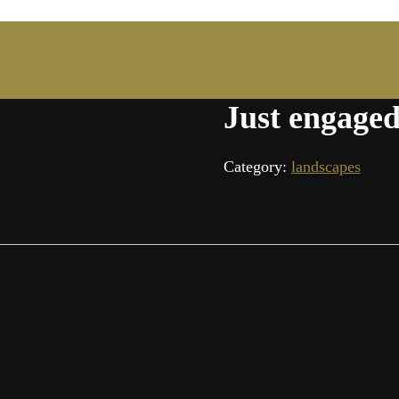
Just engaged
Category:
landscapes