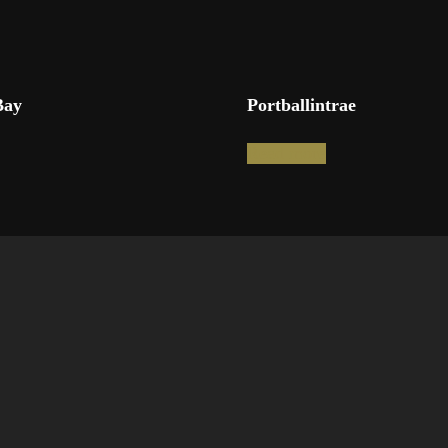
Bay
Portballintrae
Read more