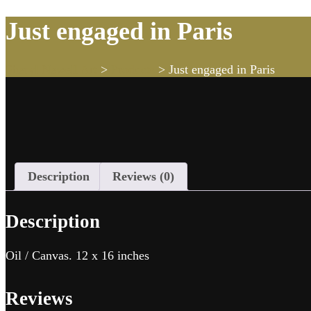
Just engaged in Paris
Sheryl Newell Art
>
Products
>
Just engaged in Paris
Description
Reviews (0)
Description
Oil / Canvas. 12 x 16 inches
Reviews