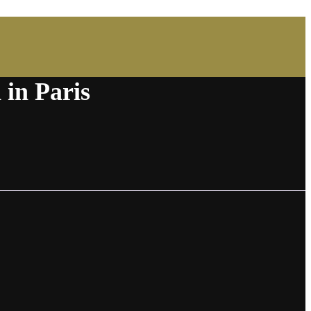
 in Paris