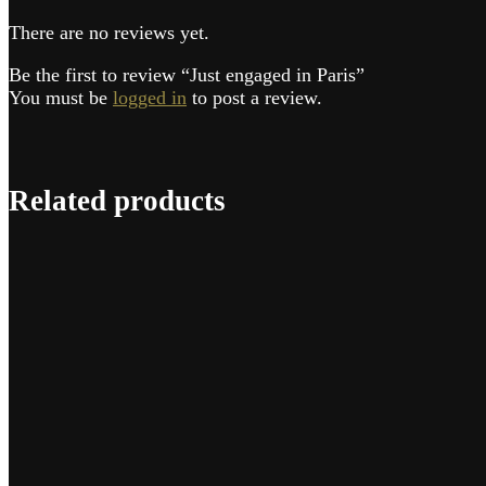
There are no reviews yet.
Be the first to review “Just engaged in Paris”
You must be
logged in
to post a review.
Related products