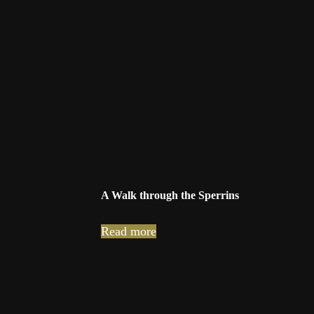
A Walk through the Sperrins
Read more