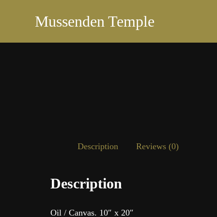
Mussenden Temple
Description
Reviews (0)
Description
Oil / Canvas. 10″ x 20″