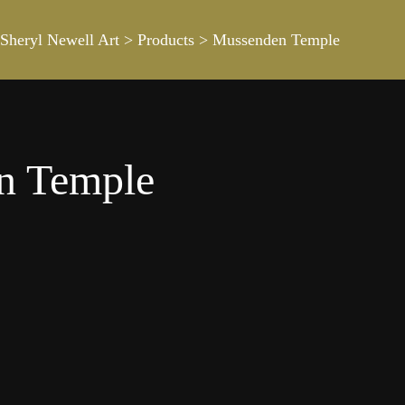
Sheryl Newell Art
>
Products
>
Mussenden Temple
n Temple