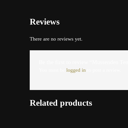
Reviews
There are no reviews yet.
Be the first to review “Mussenden Te
You must be
logged in
to post a review.
Related products