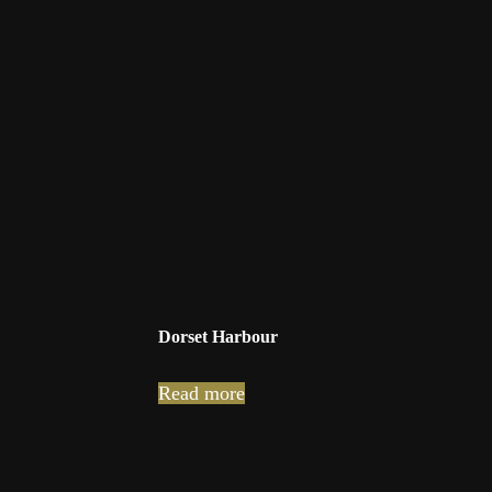
Dorset Harbour
Read more