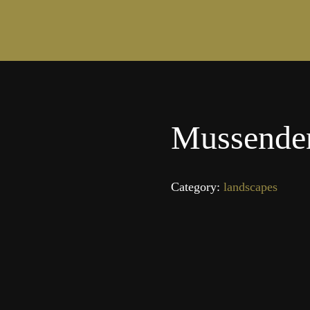
Mussende
Category:
landscapes