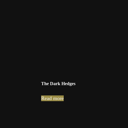
The Dark Hedges
Read more