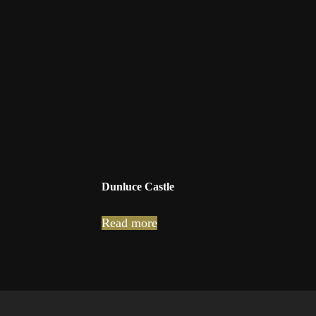
Dunluce Castle
Read more