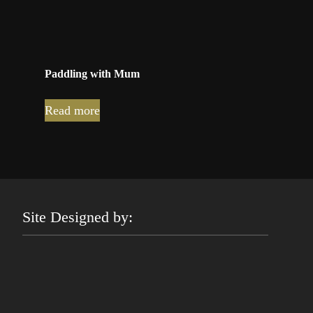
Paddling with Mum
Read more
Site Designed by: