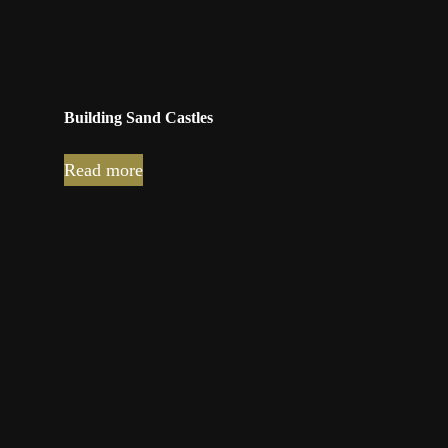
Building Sand Castles
Read more