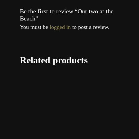
Be the first to review “Our two at the
Beach”
You must be
logged in
to post a review.
Related products