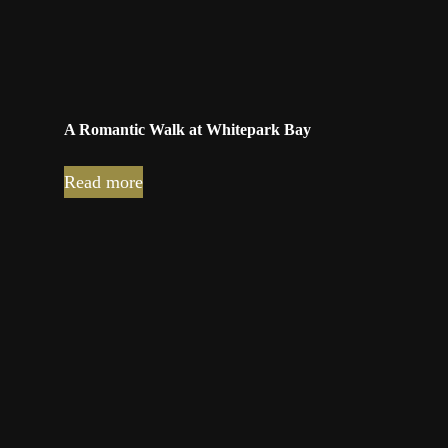
A Romantic Walk at Whitepark Bay
Read more