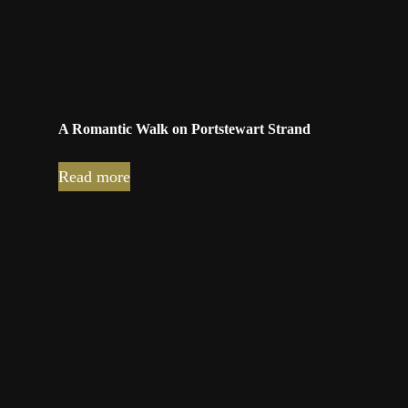
A Romantic Walk on Portstewart Strand
Read more