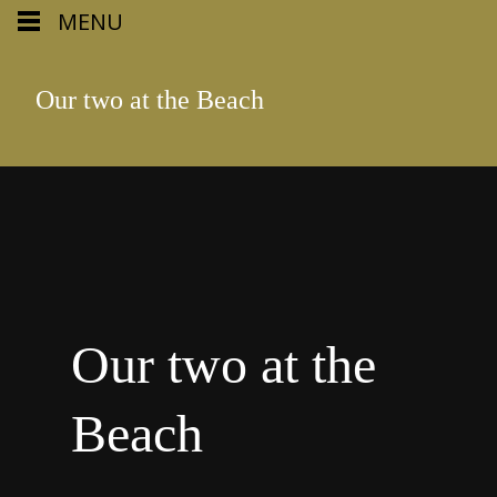
MENU
Our two at the Beach
Our two at the
Beach