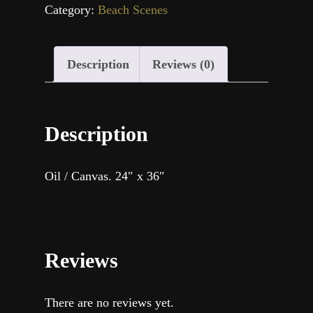
Category:
Beach Scenes
Description
Reviews (0)
Description
Oil / Canvas. 24″ x 36″
Reviews
There are no reviews yet.