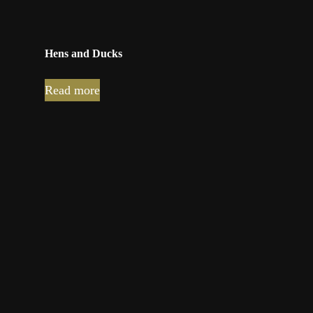
Hens and Ducks
Read more