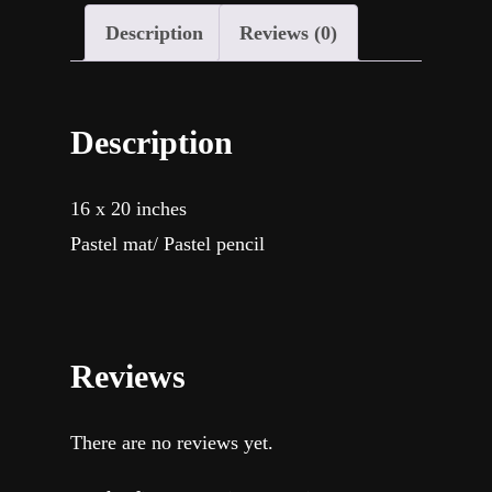
Description
Reviews (0)
Description
16 x 20 inches
Pastel mat/ Pastel pencil
Reviews
There are no reviews yet.