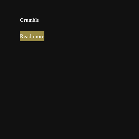
Crumble
Read more