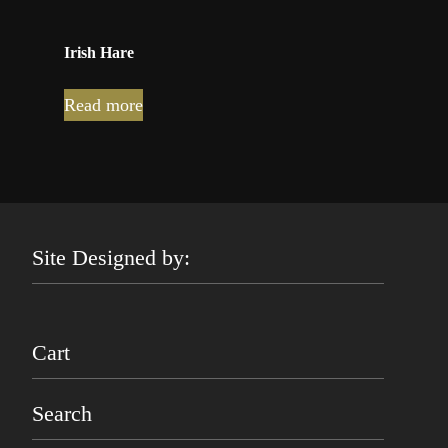
Irish Hare
Read more
Site Designed by:
Cart
Search