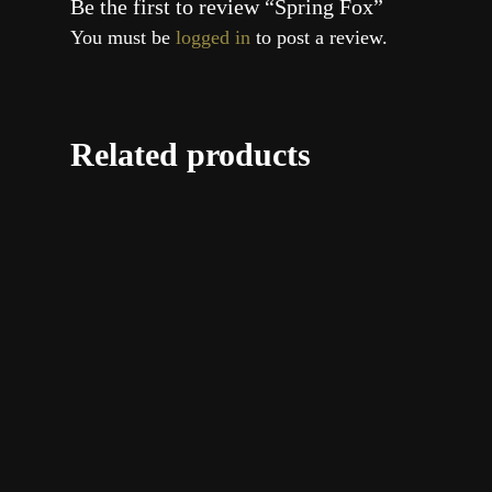
Be the first to review “Spring Fox”
You must be
logged in
to post a review.
Related products