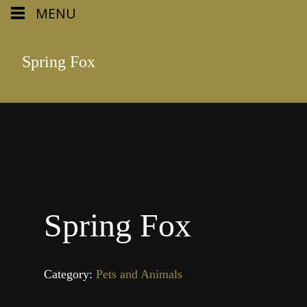
MENU
Spring Fox
Spring Fox
Category:
Pets and Animals