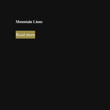
Mountain Lions
Read more